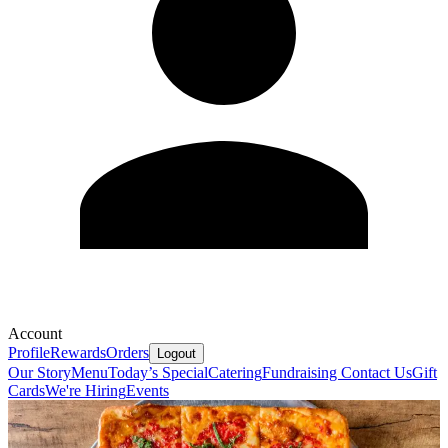
Account
Profile
Rewards
Orders
Logout
Our Story
Menu
Today’s Special
Catering
Fundraising
Contact Us
Gift
Cards
We're Hiring
Events