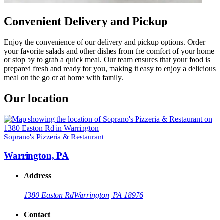
Convenient Delivery and Pickup
Enjoy the convenience of our delivery and pickup options. Order
your favorite salads and other dishes from the comfort of your home
or stop by to grab a quick meal. Our team ensures that your food is
prepared fresh and ready for you, making it easy to enjoy a delicious
meal on the go or at home with family.
Our location
Soprano's Pizzeria & Restaurant
Warrington, PA
Address
1380 Easton Rd
Warrington, PA 18976
Contact