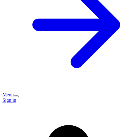
Menu
Sign in