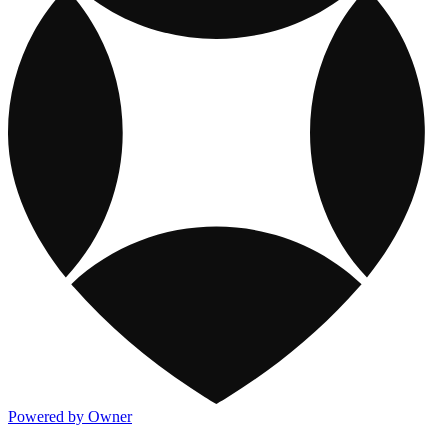
Powered by Owner