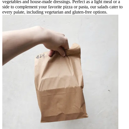
vegetables and house-made dressings. Perfect as a light meal or a
side to complement your favorite pizza or pasta, our salads cater to
every palate, including vegetarian and gluten-free options.