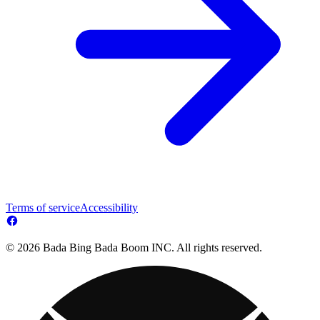
Terms of service
Accessibility
© 2026 Bada Bing Bada Boom INC. All rights reserved.