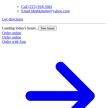
Call
(215) 918-1681
Email
blmbkmajm@yahoo.com
Get directions
Loading today's hours...
See hours
Order online
Order online
Order with App