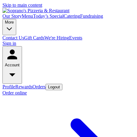
Skip to main content
Our Story
Menu
Today’s Special
Catering
Fundraising
More
Contact Us
Gift Cards
We're Hiring
Events
Sign in
Account
Profile
Rewards
Orders
Logout
Order online