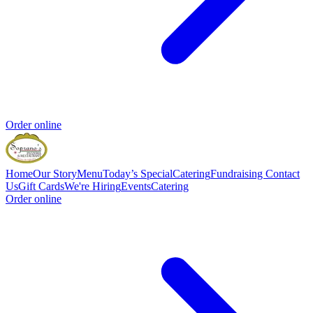
Order online
Home
Our Story
Menu
Today’s Special
Catering
Fundraising
Contact
Us
Gift Cards
We're Hiring
Events
Catering
Order online