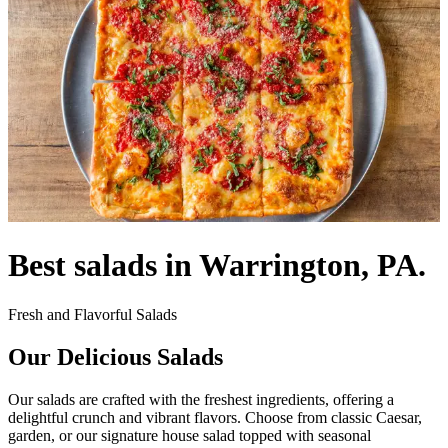
Best salads in Warrington, PA.
Fresh and Flavorful Salads
Our Delicious Salads
Our salads are crafted with the freshest ingredients, offering a
delightful crunch and vibrant flavors. Choose from classic Caesar,
garden, or our signature house salad topped with seasonal