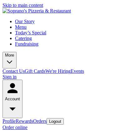
Skip to main content
Our Story
Menu
Today’s Special
Catering
Fundraising
More
Contact Us
Gift Cards
We're Hiring
Events
Sign in
Account
Profile
Rewards
Orders
Logout
Order online