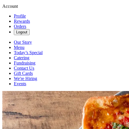
Account
Profile
Rewards
Orders
Logout
Our Story
Menu
Today’s Special
Catering
Fundraising
Contact Us
Gift Cards
We're Hiring
Events