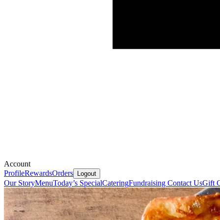
Account
Profile
Rewards
Orders
Logout
Our Story
Menu
Today’s Special
Catering
Fundraising
Contact Us
Gift 