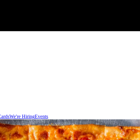
Cards
We're Hiring
Events