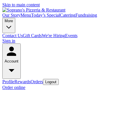
Skip to main content
Our Story
Menu
Today’s Special
Catering
Fundraising
More
Contact Us
Gift Cards
We're Hiring
Events
Sign in
Account
Profile
Rewards
Orders
Logout
Order online